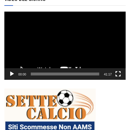
Video
Player
00:00
41:17